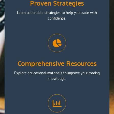
Proven Strategies
Learn actionable strategies to help you trade with
confidence.
Comprehensive Resources
Explore educational materials to improve your trading
knowledge.