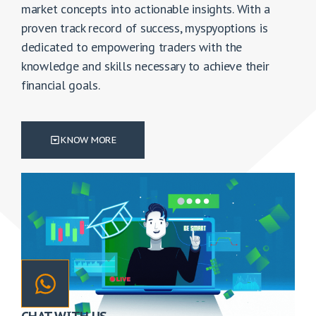
market concepts into actionable insights. With a
proven track record of success, myspyoptions is
dedicated to empowering traders with the
knowledge and skills necessary to achieve their
financial goals.
KNOW MORE