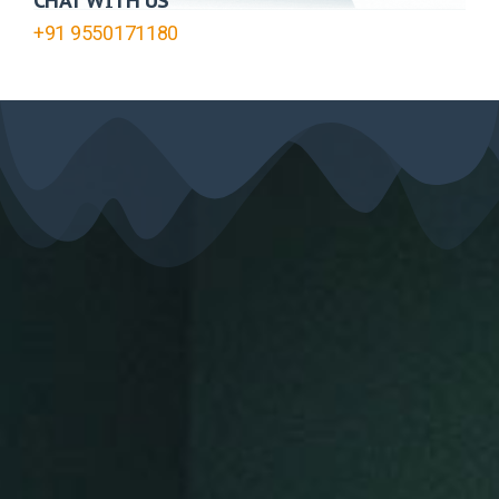
CHAT WITH US
+91 9550171180