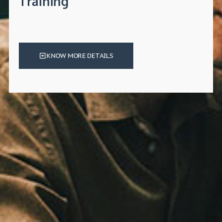
Training
KNOW MORE DETAILS