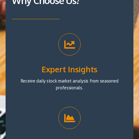
Why Choose Us?
Expert Insights
Receive daily stock market analysis from seasoned
professionals.