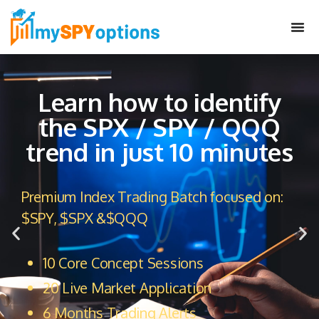
Learn how to identify