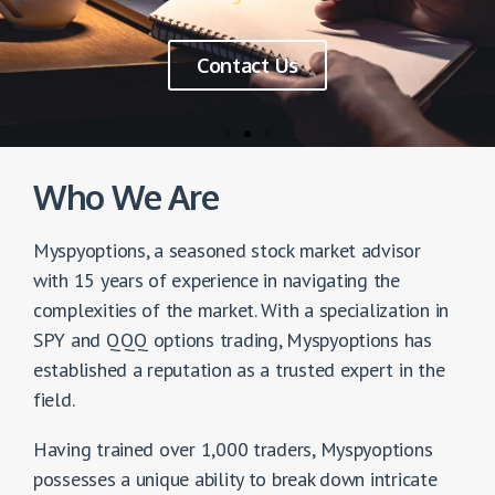
the SPX / SPY / QQQ
trend in just 10 minutes
Premium Index Trading Batch focused on:
$SPY, $SPX &$QQQ
Who We Are
10 Core Concept Sessions
Myspyoptions, a seasoned stock market advisor
20 Live Market Application
with 15 years of experience in navigating the
6 Months Trading Alerts
complexities of the market. With a specialization in
SPY and QQQ options trading, Myspyoptions has
established a reputation as a trusted expert in the
Contact Us
field.
Having trained over 1,000 traders, Myspyoptions
possesses a unique ability to break down intricate