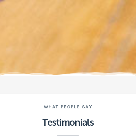
WHAT PEOPLE SAY
Testimonials