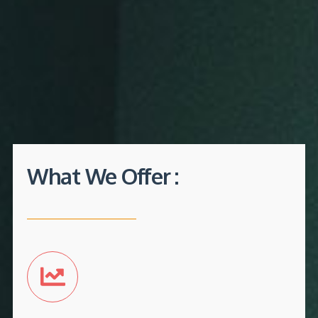
What We Offer :