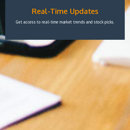
Real-Time Updates
Get access to real-time market trends and stock picks.