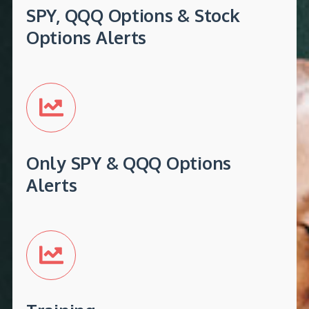
SPY, QQQ Options & Stock
Options Alerts
Only SPY & QQQ Options
Alerts