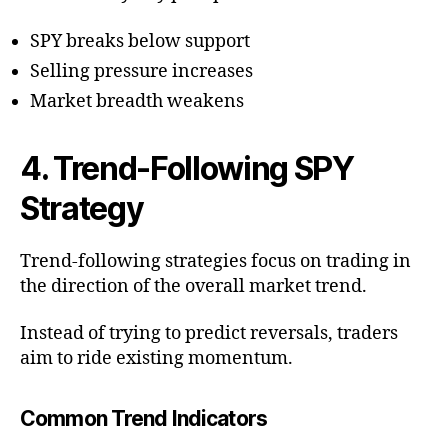
SPY breaks below support
Selling pressure increases
Market breadth weakens
4. Trend-Following SPY
Strategy
Trend-following strategies focus on trading in
the direction of the overall market trend.
Instead of trying to predict reversals, traders
aim to ride existing momentum.
Common Trend Indicators