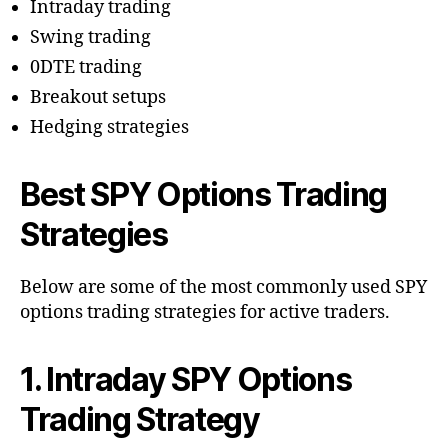
Intraday trading
Swing trading
0DTE trading
Breakout setups
Hedging strategies
Best SPY Options Trading
Strategies
Below are some of the most commonly used SPY
options trading strategies for active traders.
1. Intraday SPY Options
Trading Strategy