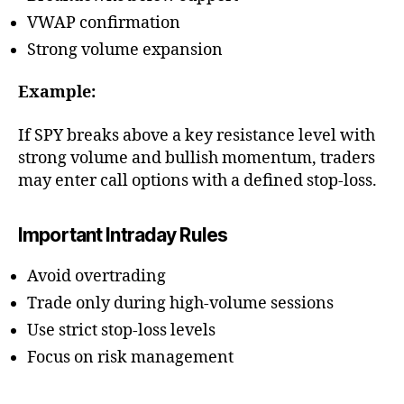
VWAP confirmation
Strong volume expansion
Example:
If SPY breaks above a key resistance level with
strong volume and bullish momentum, traders
may enter call options with a defined stop-loss.
Important Intraday Rules
Avoid overtrading
Trade only during high-volume sessions
Use strict stop-loss levels
Focus on risk management