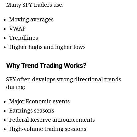
Many SPY traders use:
Moving averages
VWAP
Trendlines
Higher highs and higher lows
Why Trend Trading Works?
SPY often develops strong directional trends
during:
Major Economic events
Earnings seasons
Federal Reserve announcements
High-volume trading sessions