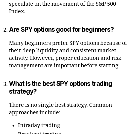
speculate on the movement of the S&P 500
Index.
Are SPY options good for beginners?
Many beginners prefer SPY options because of
their deep liquidity and consistent market
activity. However, proper education and risk
management are important before starting.
What is the best SPY options trading
strategy?
There is no single best strategy. Common
approaches include:
Intraday trading