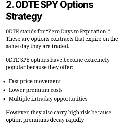
2. 0DTE SPY Options
Strategy
0DTE stands for “Zero Days to Expiration.”
These are options contracts that expire on the
same day they are traded.
0DTE SPY options have become extremely
popular because they offer:
Fast price movement
Lower premium costs
Multiple intraday opportunities
However, they also carry high risk because
option premiums decay rapidly.