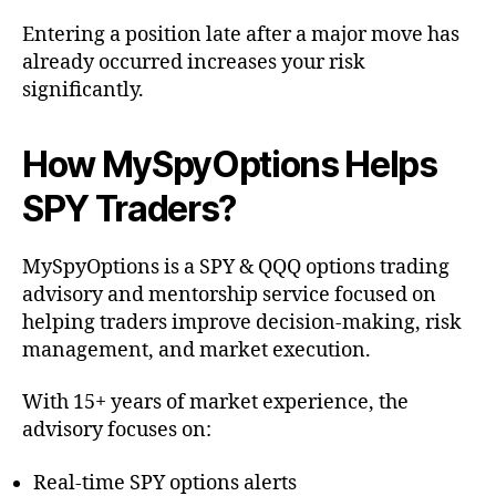
Entering a position late after a major move has
already occurred increases your risk
significantly.
How MySpyOptions Helps
SPY Traders?
MySpyOptions is a SPY & QQQ options trading
advisory and mentorship service focused on
helping traders improve decision-making, risk
management, and market execution.
With 15+ years of market experience, the
advisory focuses on:
Real-time SPY options alerts