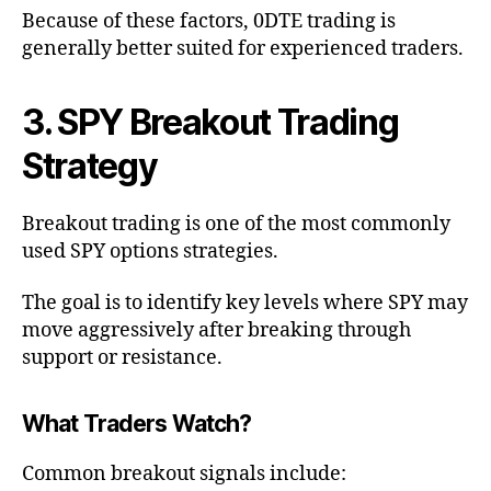
Because of these factors, 0DTE trading is
generally better suited for experienced traders.
3. SPY Breakout Trading
Strategy
Breakout trading is one of the most commonly
used SPY options strategies.
The goal is to identify key levels where SPY may
move aggressively after breaking through
support or resistance.
What Traders Watch?
Common breakout signals include: