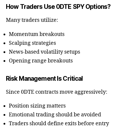
How Traders Use 0DTE SPY Options?
Many traders utilize:
Momentum breakouts
Scalping strategies
News-based volatility setups
Opening range breakouts
Risk Management Is Critical
Since 0DTE contracts move aggressively:
Position sizing matters
Emotional trading should be avoided
Traders should define exits before entry