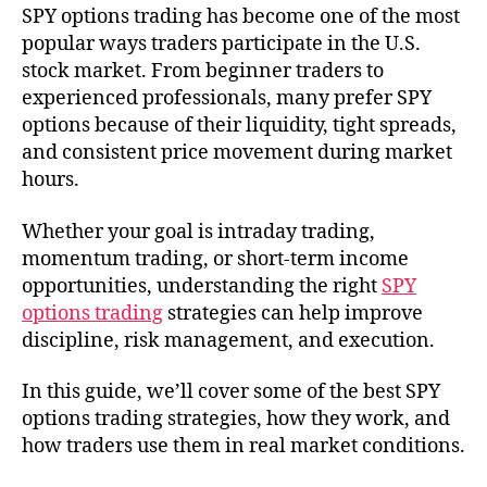
SPY options trading has become one of the most
popular ways traders participate in the U.S.
stock market. From beginner traders to
experienced professionals, many prefer SPY
options because of their liquidity, tight spreads,
and consistent price movement during market
hours.
Whether your goal is intraday trading,
momentum trading, or short-term income
opportunities, understanding the right
SPY
options trading
strategies can help improve
discipline, risk management, and execution.
In this guide, we’ll cover some of the best SPY
options trading strategies, how they work, and
how traders use them in real market conditions.