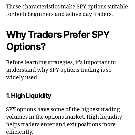
These characteristics make SPY options suitable
for both beginners and active day traders.
Why Traders Prefer SPY
Options?
Before learning strategies, it’s important to
understand why SPY options trading is so
widely used.
1. High Liquidity
SPY options have some of the highest trading
volumes in the options market. High liquidity
helps traders enter and exit positions more
efficiently.