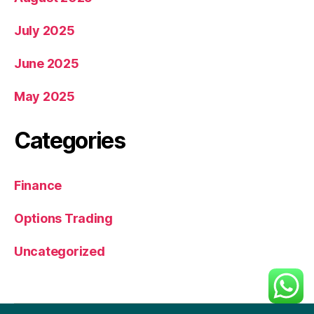
July 2025
June 2025
May 2025
Categories
Finance
Options Trading
Uncategorized