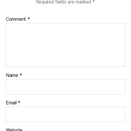
Required fields are marked
*
Comment
*
Name
*
Email
*
Website