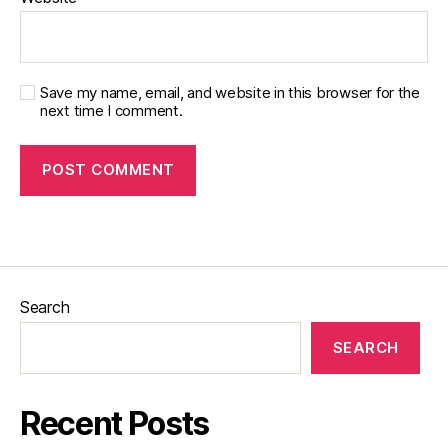
Save my name, email, and website in this browser for the
next time I comment.
Search
SEARCH
Recent Posts