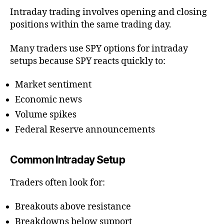
Intraday trading involves opening and closing
positions within the same trading day.
Many traders use SPY options for intraday
setups because SPY reacts quickly to:
Market sentiment
Economic news
Volume spikes
Federal Reserve announcements
Common Intraday Setup
Traders often look for:
Breakouts above resistance
Breakdowns below support