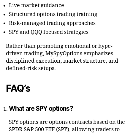
Live market guidance
Structured options trading training
Risk-managed trading approaches
SPY and QQQ focused strategies
Rather than promoting emotional or hype-
driven trading, MySpyOptions emphasizes
disciplined execution, market structure, and
defined-risk setups.
FAQ’s
What are SPY options?
SPY options are options contracts based on the
SPDR S&P 500 ETF (SPY), allowing traders to