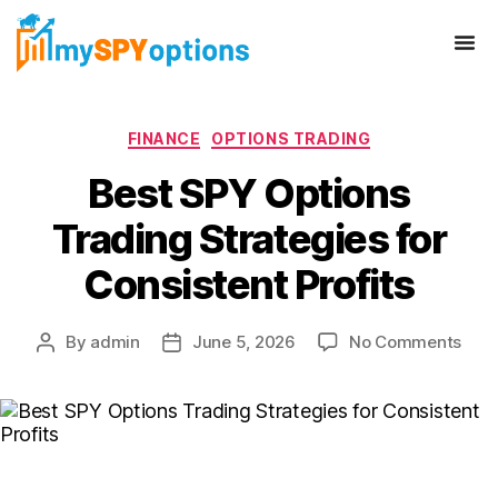
FINANCE
OPTIONS TRADING
Best SPY Options
Trading Strategies for
Consistent Profits
By
admin
June 5, 2026
No Comments