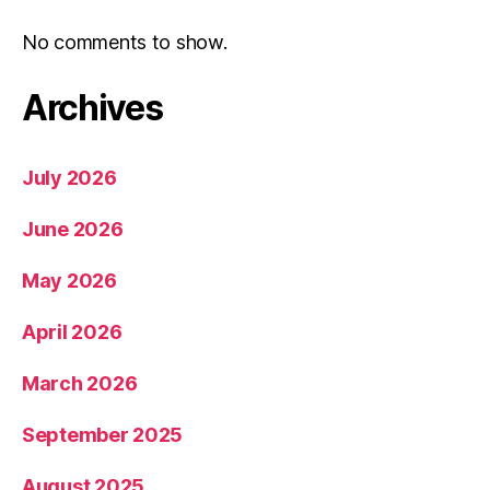
No comments to show.
Archives
July 2026
June 2026
May 2026
April 2026
March 2026
September 2025
August 2025