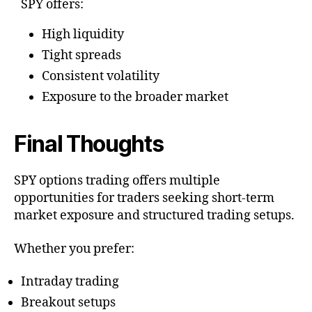
SPY offers:
High liquidity
Tight spreads
Consistent volatility
Exposure to the broader market
Final Thoughts
SPY options trading offers multiple
opportunities for traders seeking short-term
market exposure and structured trading setups.
Whether you prefer:
Intraday trading
Breakout setups