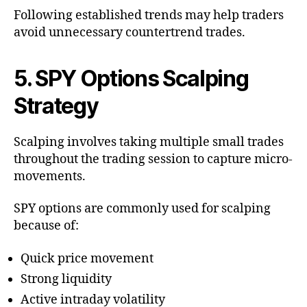
Following established trends may help traders
avoid unnecessary countertrend trades.
5. SPY Options Scalping
Strategy
Scalping involves taking multiple small trades
throughout the trading session to capture micro-
movements.
SPY options are commonly used for scalping
because of:
Quick price movement
Strong liquidity
Active intraday volatility