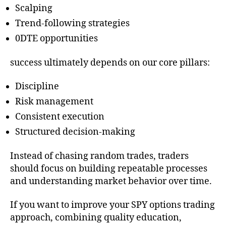
Scalping
Trend-following strategies
0DTE opportunities
success ultimately depends on our core pillars:
Discipline
Risk management
Consistent execution
Structured decision-making
Instead of chasing random trades, traders
should focus on building repeatable processes
and understanding market behavior over time.
If you want to improve your SPY options trading
approach, combining quality education,