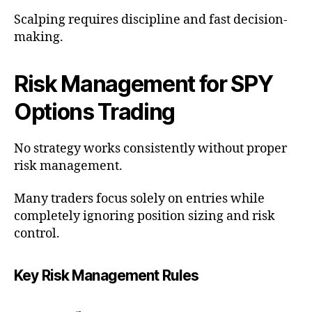
Scalping requires discipline and fast decision-
making.
Risk Management for SPY
Options Trading
No strategy works consistently without proper
risk management.
Many traders focus solely on entries while
completely ignoring position sizing and risk
control.
Key Risk Management Rules