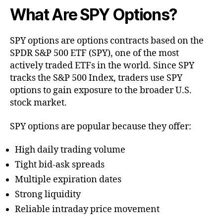
What Are SPY Options?
SPY options are options contracts based on the
SPDR S&P 500 ETF (SPY), one of the most
actively traded ETFs in the world. Since SPY
tracks the S&P 500 Index, traders use SPY
options to gain exposure to the broader U.S.
stock market.
SPY options are popular because they offer:
High daily trading volume
Tight bid-ask spreads
Multiple expiration dates
Strong liquidity
Reliable intraday price movement