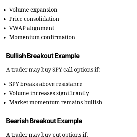
Volume expansion
Price consolidation
VWAP alignment
Momentum confirmation
Bullish Breakout Example
A trader may buy SPY call options if:
SPY breaks above resistance
Volume increases significantly
Market momentum remains bullish
Bearish Breakout Example
A trader may buy put options if: