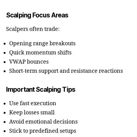
Scalping Focus Areas
Scalpers often trade:
Opening range breakouts
Quick momentum shifts
VWAP bounces
Short-term support and resistance reactions
Important Scalping Tips
Use fast execution
Keep losses small
Avoid emotional decisions
Stick to predefined setups