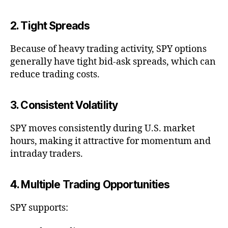
2. Tight Spreads
Because of heavy trading activity, SPY options
generally have tight bid-ask spreads, which can
reduce trading costs.
3. Consistent Volatility
SPY moves consistently during U.S. market
hours, making it attractive for momentum and
intraday traders.
4. Multiple Trading Opportunities
SPY supports: