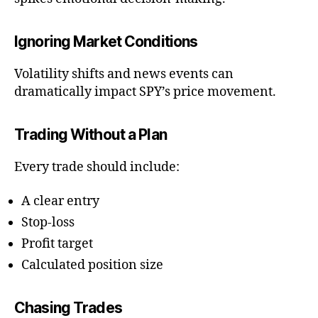
Ignoring Market Conditions
Volatility shifts and news events can
dramatically impact SPY’s price movement.
Trading Without a Plan
Every trade should include:
A clear entry
Stop-loss
Profit target
Calculated position size
Chasing Trades