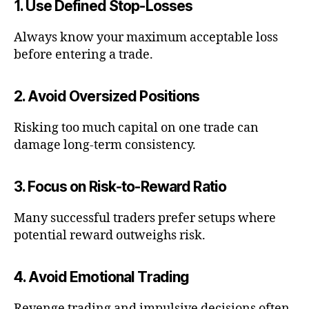
1. Use Defined Stop-Losses
Always know your maximum acceptable loss
before entering a trade.
2. Avoid Oversized Positions
Risking too much capital on one trade can
damage long-term consistency.
3. Focus on Risk-to-Reward Ratio
Many successful traders prefer setups where
potential reward outweighs risk.
4. Avoid Emotional Trading
Revenge trading and impulsive decisions often