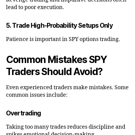
lead to poor execution.
5. Trade High-Probability Setups Only
Patience is important in SPY options trading.
Common Mistakes SPY
Traders Should Avoid?
Even experienced traders make mistakes. Some
common issues include:
Overtrading
Taking too many trades reduces discipline and
spikes emotional decision-making.