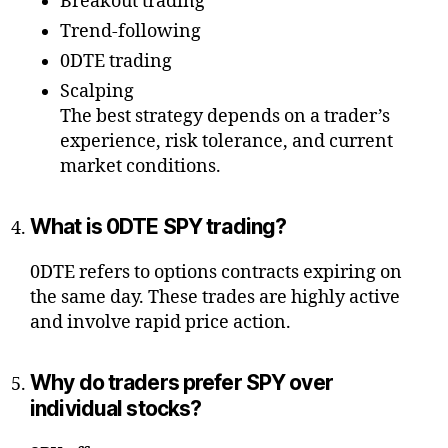
Breakout trading
Trend-following
0DTE trading
Scalping
The best strategy depends on a trader’s
experience, risk tolerance, and current
market conditions.
What is 0DTE SPY trading?
0DTE refers to options contracts expiring on
the same day. These trades are highly active
and involve rapid price action.
Why do traders prefer SPY over
individual stocks?