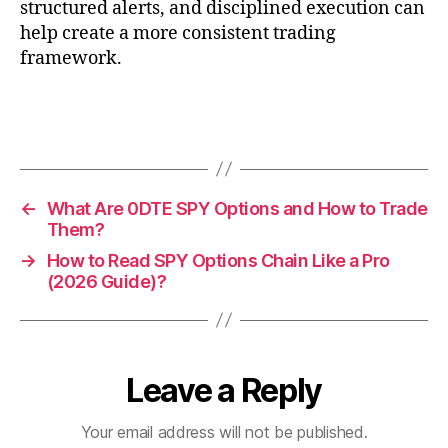
structured alerts, and disciplined execution can
help create a more consistent trading
framework.
←
What Are 0DTE SPY Options and How to Trade
Them?
→
How to Read SPY Options Chain Like a Pro
(2026 Guide)?
Leave a Reply
Your email address will not be published.