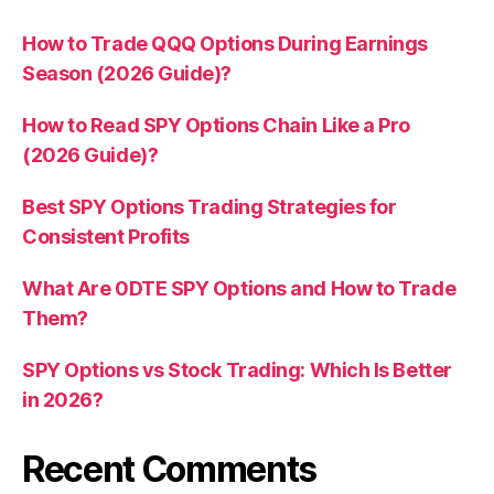
How to Trade QQQ Options During Earnings
Season (2026 Guide)?
How to Read SPY Options Chain Like a Pro
(2026 Guide)?
Best SPY Options Trading Strategies for
Consistent Profits
What Are 0DTE SPY Options and How to Trade
Them?
SPY Options vs Stock Trading: Which Is Better
in 2026?
Recent Comments