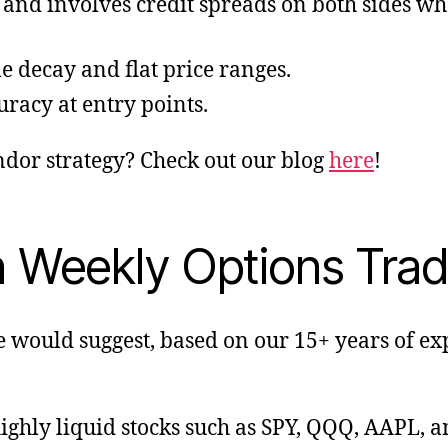
s and involves credit spreads on both sides whe
me decay and flat price ranges.
curacy at entry points.
ndor strategy? Check out our blog
here
!
n Weekly Options Trad
e would suggest, based on our 15+ years of 
ighly liquid stocks such as SPY, QQQ, AAPL, 