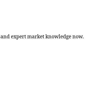
ng, and expert market knowledge now.