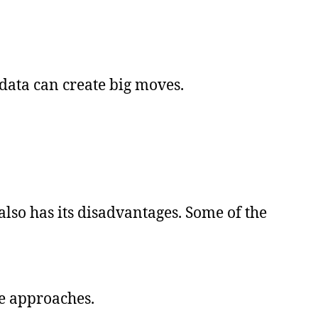
ata can create big moves.
also has its disadvantages. Some of the
te approaches.