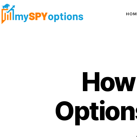
HOM
How 
Options