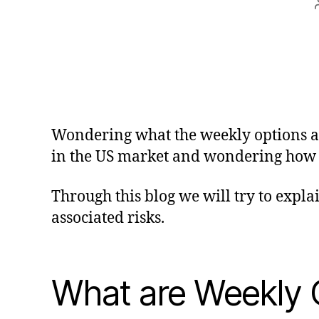
Wondering what the weekly options are
in the US market and wondering how to
Through this blog we will try to expla
associated risks.
What are Weekly 