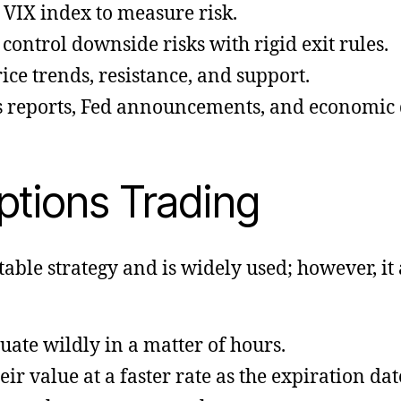
 VIX index to measure risk.
ontrol downside risks with rigid exit rules.
ice trends, resistance, and support.
 reports, Fed announcements, and economic d
ptions Trading
table strategy and is widely used; however, it 
uate wildly in a matter of hours.
ir value at a faster rate as the expiration da