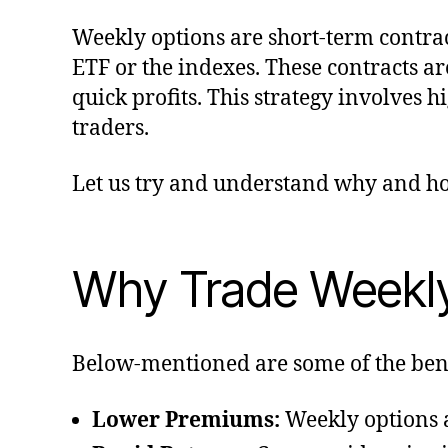
Weekly options are short-term contrac
ETF or the indexes. These contracts ar
quick profits. This strategy involves 
traders.
Let us try and understand why and ho
Why Trade Weekly
Below-mentioned are some of the benef
Lower Premiums:
Weekly options a