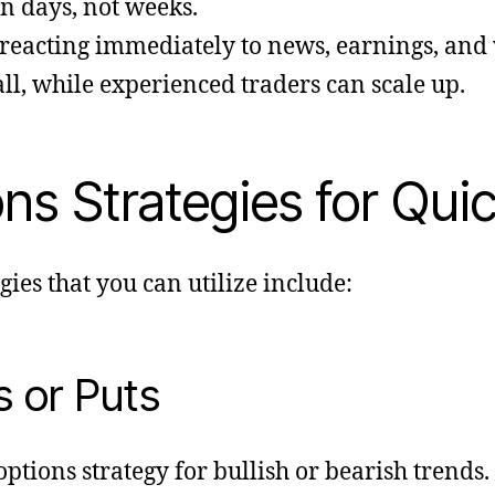
n days, not weeks.
 reacting immediately to news, earnings, and v
ll, while experienced traders can scale up.
s Strategies for Quic
gies that you can utilize include:
s or Puts
options strategy for bullish or bearish trends.