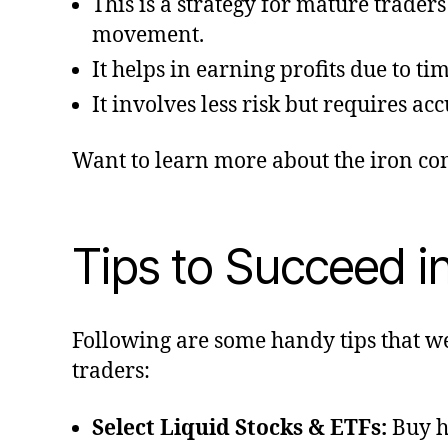
This is a strategy for mature trader
movement.
It helps in earning profits due to ti
It involves less risk but requires ac
Want to learn more about the iron co
Tips to Succeed i
Following are some handy tips that w
traders:
Select Liquid Stocks & ETFs:
Buy h