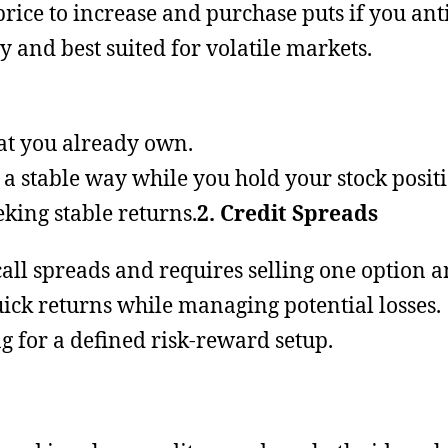
rice to increase and purchase puts if you antic
gy and best suited for volatile markets.
hat you already own.
 a stable way while you hold your stock positi
eeking stable returns.
2. Credit Spreads
r call spreads and requires selling one option 
uick returns while managing potential losses.
ng for a defined risk-reward setup.