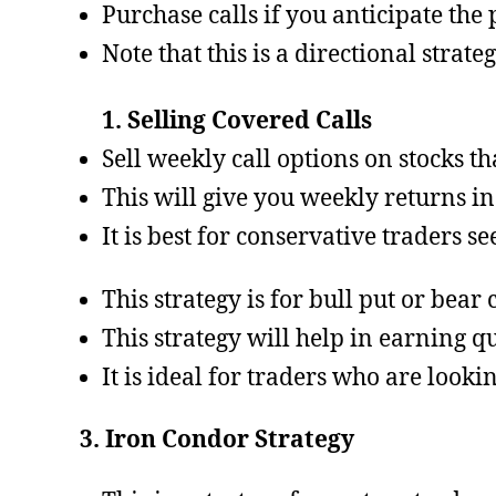
Purchase calls if you anticipate the p
Note that this is a directional strate
1. Selling Covered Calls
Sell weekly call options on stocks t
This will give you weekly returns in
It is best for conservative traders s
This strategy is for bull put or bea
This strategy will help in earning q
It is ideal for traders who are looki
3. Iron Condor Strategy