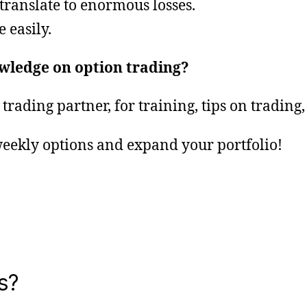
translate to enormous losses.
 easily.
owledge on option trading?
trading partner, for training, tips on tradi
eekly options and expand your portfolio!
s?