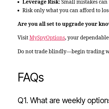
Leverage Risk:
Small mistakes can 
Risk only what you can afford to lose
Are you all set to upgrade your kn
Visit
MySpyOptions
, your dependable 
Do not trade blindly—begin trading w
FAQs
Q1. What are weekly option