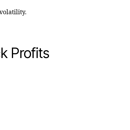
olatility.
k Profits