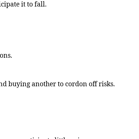
ipate it to fall.
ons.
and buying another to cordon off risks.