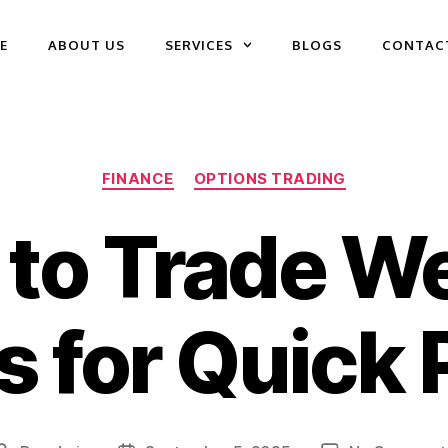
E
ABOUT US
SERVICES
BLOGS
CONTAC
FINANCE
OPTIONS TRADING
to Trade W
 for Quick 