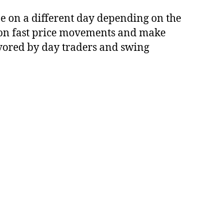
be on a different day depending on the
ze on fast price movements and make
favored by day traders and swing