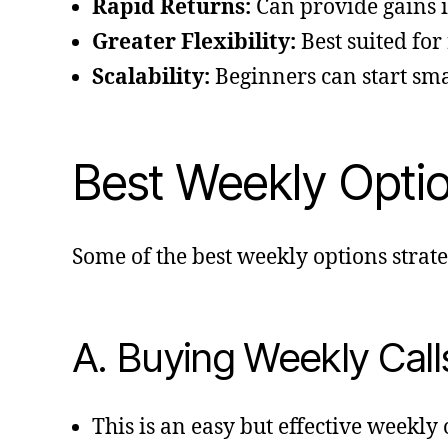
Rapid Returns:
Can provide gains i
Greater Flexibility:
Best suited for
Scalability:
Beginners can start sma
Best Weekly Option
Some of the best weekly options strate
A. Buying Weekly Call
This is an easy but effective weekly 