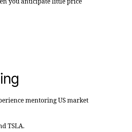
n you anticipate little price
ing
experience mentoring US market
and TSLA.