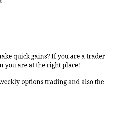
s
ake quick gains? If you are a trader
 you are at the right place!
e weekly options trading and also the