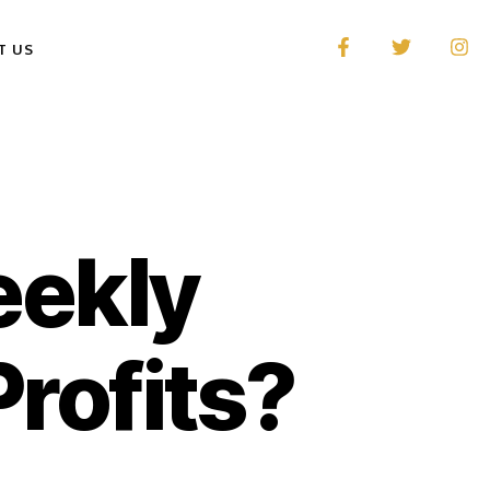
T US
eekly
Profits?