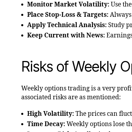
Monitor Market Volatility:
Use the
Place Stop-Loss & Targets:
Always c
Apply Technical Analysis:
Study pr
Keep Current with News:
Earnings
Risks of Weekly O
Weekly options trading is a very profi
associated risks are as mentioned:
High Volatility:
The prices can fluct
Time Decay:
Weekly options lose the