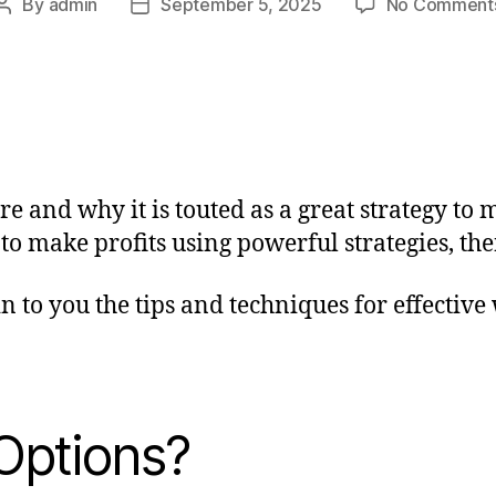
By
admin
September 5, 2025
No Comment
 and why it is touted as a great strategy to m
 make profits using powerful strategies, then
in to you the tips and techniques for effectiv
Options?