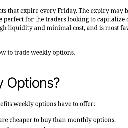
ts that expire every Friday. The expiry may 
e perfect for the traders looking to capitali
high liquidity and minimal cost, and is most 
w to trade weekly options.
 Options?
its weekly options have to offer:
re cheaper to buy than monthly options.